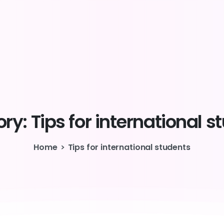
ry:
Tips
for
international
s
Home
Tips for international students