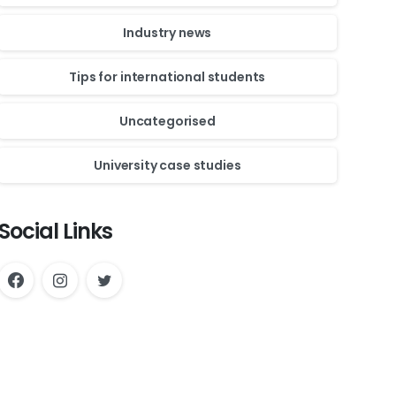
Industry news
Tips for international students
Uncategorised
University case studies
Social Links