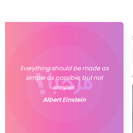
Everything should be made as
simple as possible, but not
simpler.
Albert Einstein