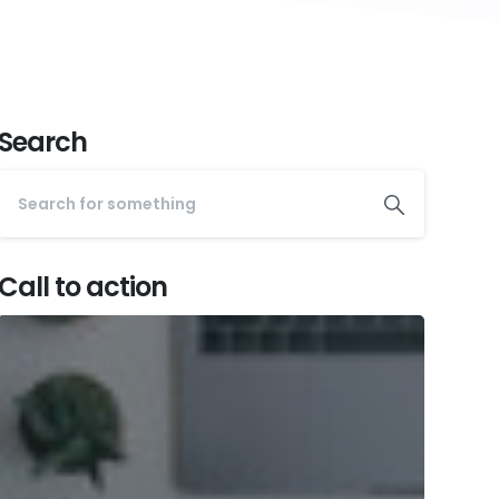
Search
Call to action