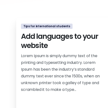
Tips for international students
Add languages to your
website
Lorem Ipsum is simply dummy text of the
printing and typesetting industry. Lorem
Ipsum has been the industry’s standard
dummy text ever since the 1500s, when an
unknown printer took a galley of type and
scrambled it to make a type...