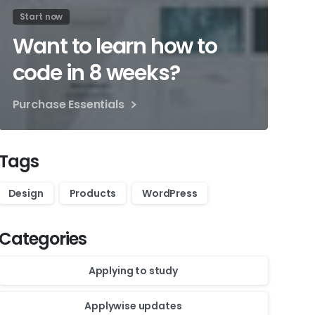
Start now
Want to learn how to
code in 8 weeks?
Purchase Essentials
Tags
Design
Products
WordPress
Categories
Applying to study
Applywise updates