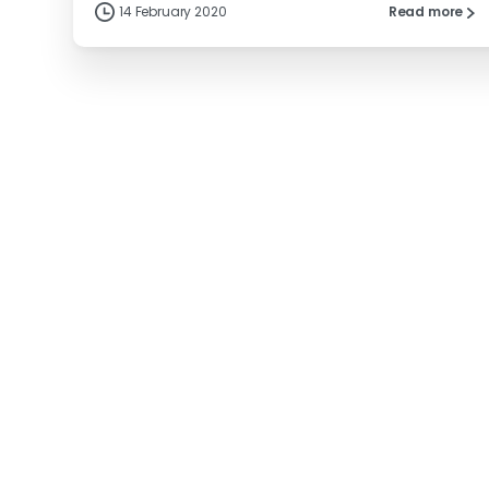
14 February 2020
Read more