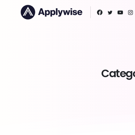
Catego