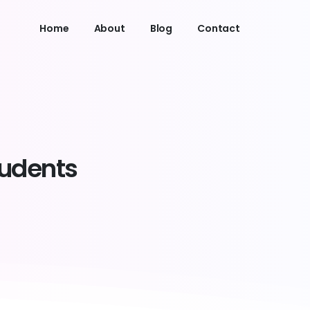
Home
About
Blog
Contact
tudents