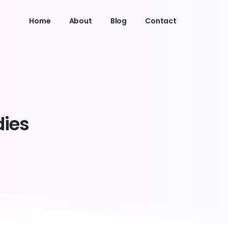
Home
About
Blog
Contact
dies