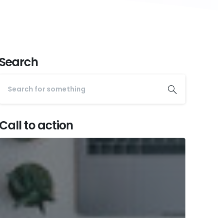
Search
Call to action