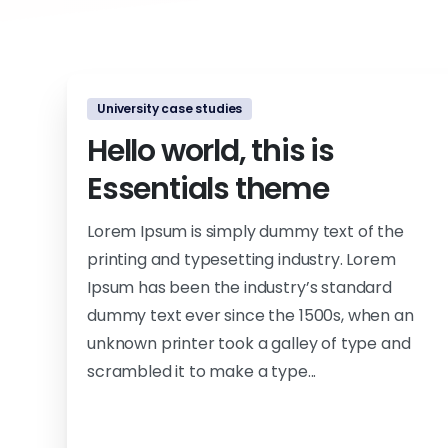
University case studies
Hello world, this is
Essentials theme
Lorem Ipsum is simply dummy text of the
printing and typesetting industry. Lorem
Ipsum has been the industry’s standard
dummy text ever since the 1500s, when an
unknown printer took a galley of type and
scrambled it to make a type...