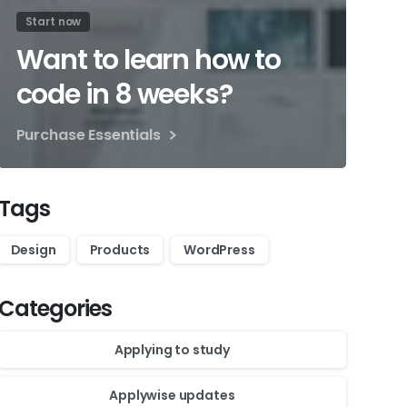
Start now
Want to learn how to
code in 8 weeks?
Purchase Essentials
Tags
Design
Products
WordPress
Categories
Applying to study
Applywise updates