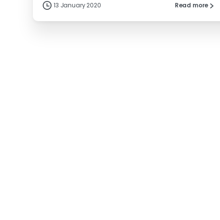
13 January 2020
Read more