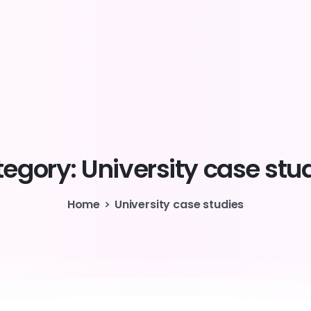
egory:
University
case
stu
Home
University case studies