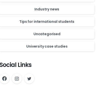
Industry news
Tips for international students
Uncategorised
University case studies
Social Links