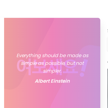
Everything should be made as
simple as possible, but not
simpler.
Albert Einstein