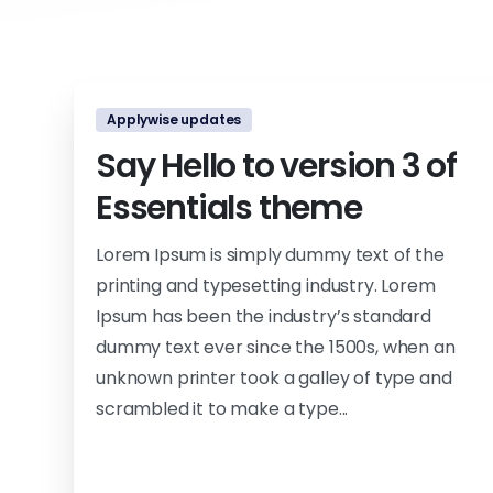
Applywise updates
Say Hello to version 3 of
Essentials theme
Lorem Ipsum is simply dummy text of the
printing and typesetting industry. Lorem
Ipsum has been the industry’s standard
dummy text ever since the 1500s, when an
unknown printer took a galley of type and
scrambled it to make a type...