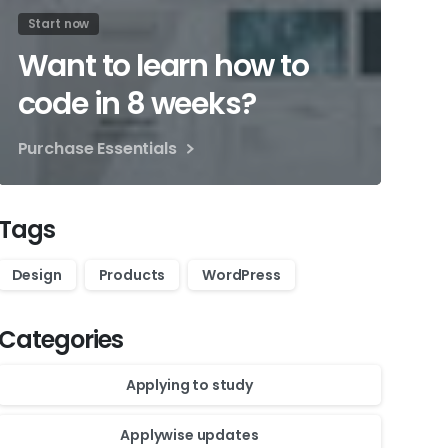
Start now
Want to learn how to
code in 8 weeks?
Purchase Essentials
Tags
Design
Products
WordPress
Categories
Applying to study
Applywise updates