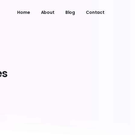
Home
About
Blog
Contact
es