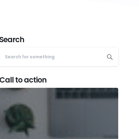
Search
Call to action