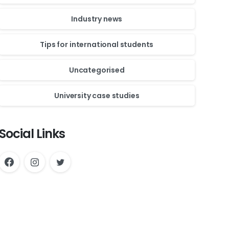
Industry news
Tips for international students
Uncategorised
University case studies
Social Links