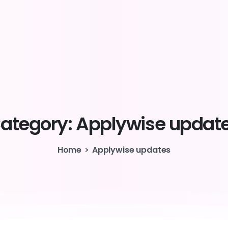
ategory:
Applywise
updat
Home
Applywise updates