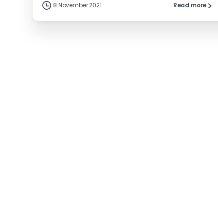
8 November 2021
Read more