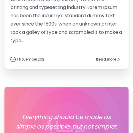
printing and typesetting industry. Lorem Ipsum
has been the industry’s standard dummy text
ever since the 1500s, when an unknown printer
took a galley of type and scrambled it to make a
type...
1 November 2021
Read more
Everything should be made as
simple as possible, but not simpler.