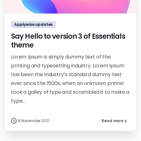
0
0
Applywise updates
Say Hello to version 3 of Essentials
theme
Lorem Ipsum is simply dummy text of the
printing and typesetting industry. Lorem Ipsum
has been the industry’s standard dummy text
ever since the 1500s, when an unknown printer
took a galley of type and scrambled it to make a
type...
8 November 2021
Read more