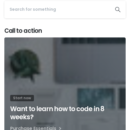
Call to action
Start now
Want to learn how to code in 8
weeks?
Purchase Essentials