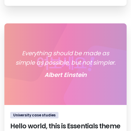
Everything should be made as
simple as possible, but not simpler.
Albert Einstein
0
0
University case studies
Hello world, this is Essentials theme