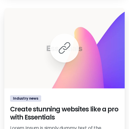
0
0
Industry news
Create stunning websites like a pro
with Essentials
Lorem Ipsum is simply dummy text of the