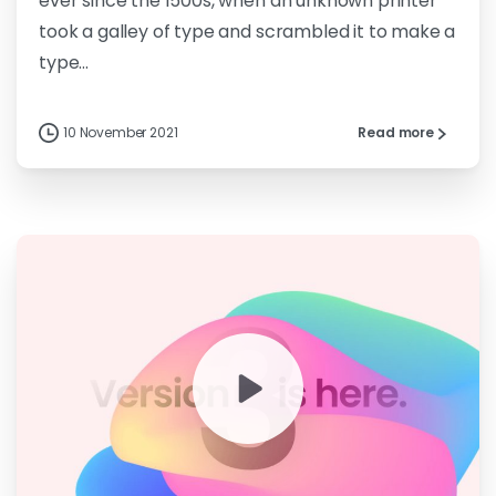
ever since the 1500s, when an unknown printer
took a galley of type and scrambled it to make a
type...
10 November 2021
Read more