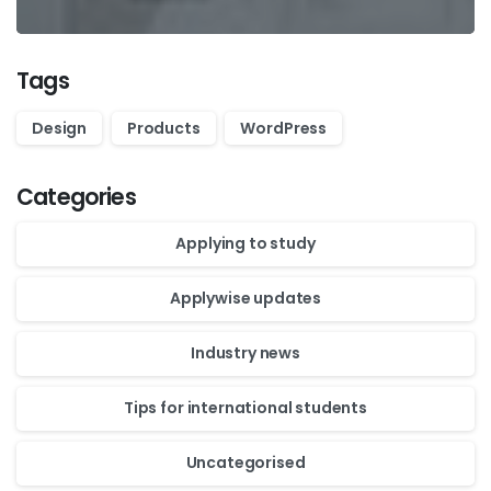
Tags
Design
Products
WordPress
Categories
Applying to study
Applywise updates
Industry news
Tips for international students
Uncategorised