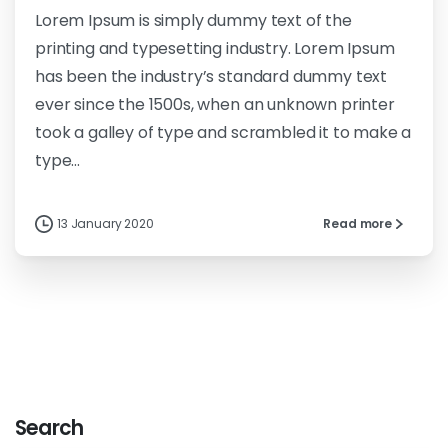
Lorem Ipsum is simply dummy text of the
printing and typesetting industry. Lorem Ipsum
has been the industry’s standard dummy text
ever since the 1500s, when an unknown printer
took a galley of type and scrambled it to make a
type...
13 January 2020
Read more
Search