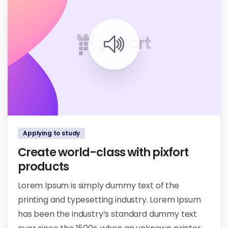
1
0
Applying to study
Create world-class with pixfort
products
Lorem Ipsum is simply dummy text of the
printing and typesetting industry. Lorem Ipsum
has been the industry’s standard dummy text