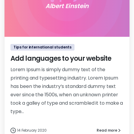
Albert Einstein
0
0
Tips for international students
Add languages to your website
Lorem Ipsum is simply dummy text of the
printing and typesetting industry. Lorem Ipsum
has been the industry’s standard dummy text
ever since the 1500s, when an unknown printer
took a galley of type and scrambled it to make a
type...
14 February 2020
Read more