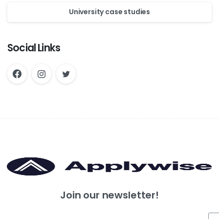
University case studies
Social Links
Join our newsletter!