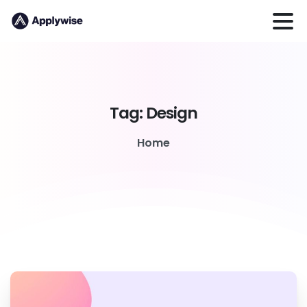
Tag:
Design
Home