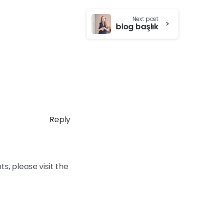
Next post
blog başlık
Reply
s, please visit the