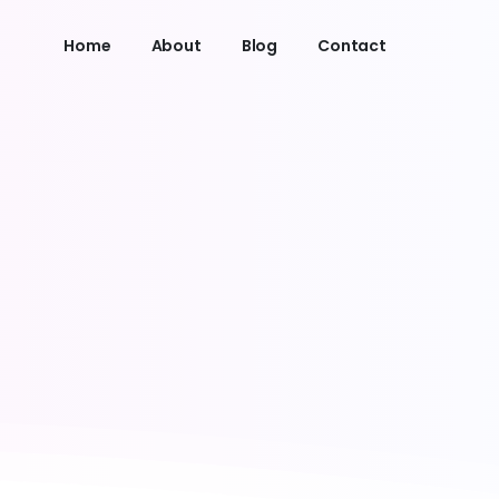
Home
About
Blog
Contact