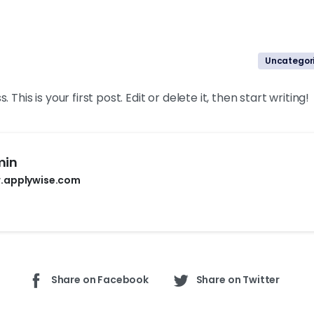
Uncategor
is is your first post. Edit or delete it, then start writing!
min
.applywise.com
Share on Facebook
Share on Twitter