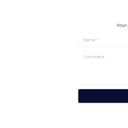
Your 
Name
*
Comment