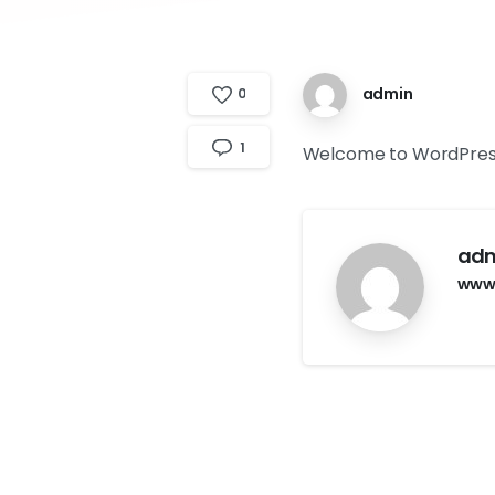
admin
0
1
Welcome to WordPress. Th
ad
www