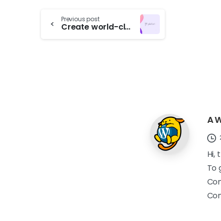
Previous post
Create world-class with pixfort products
A 
Hi,
To 
Com
Co