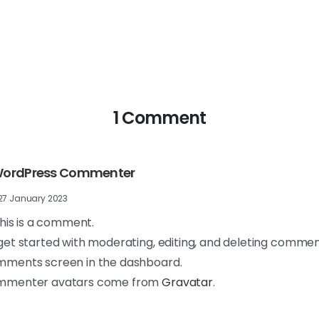
1 Comment
WordPress Commenter
27 January 2023
 this is a comment.
get started with moderating, editing, and deleting comment
ments screen in the dashboard.
mmenter avatars come from
Gravatar
.