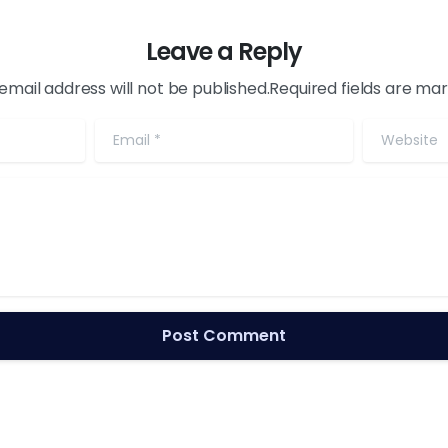
Leave a Reply
email address will not be published.Required fields are ma
Email
*
Website