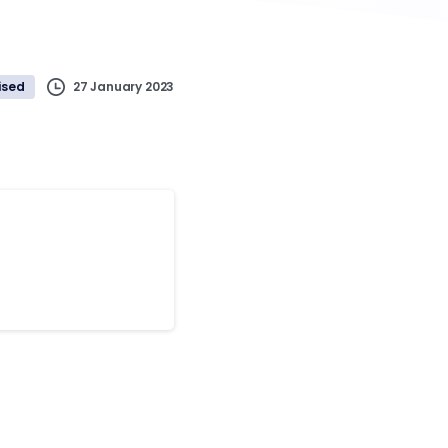
27 January 2023
ised