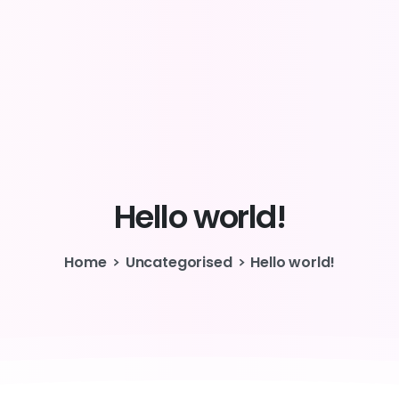
Hello
world!
Home
Uncategorised
Hello world!