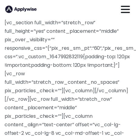
[vc_section full_width=”stretch_row”
full_height=”yes” content_placement=”middle”
pix_over_visibility=””
responsive_css=”{“pix_res_sm_pt“:“60“,“pix_res_sm_
css=”.vc_custom_1647992832119{padding-top: 120px
!important;padding-bottom: 120px !important;}”]
[vc_row
full_width=”stretch_row_content_no_spaces”
pix_particles_check=””][vc_column][/vc_column]
[/vc_row][vc_row full_width=”stretch_row”
content_placement=”middle”
pix_particles_check=””][vc_column
content_align=”text-center” offset=”vc_col-lg-
offset-2 vc_col-lg-8 vc_col-md-offset-1 vc_col-