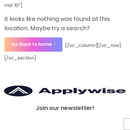
md-10″]
It looks like nothing was found at this
location. Maybe try a search?
Go back to home
[/vc_column][/vc_row]
[/vc_section]
Join our newsletter!